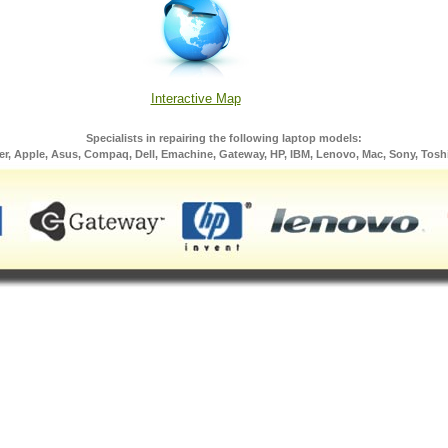
Interactive Map
Specialists in repairing the following laptop models:
er, Apple, Asus, Compaq, Dell, Emachine, Gateway, HP, IBM, Lenovo, Mac, Sony, Tosh