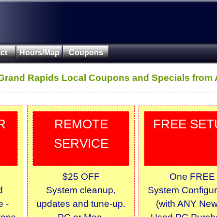
ct
Hours/Map
Coupons
 Grand Rapids Local Coupons and Specials from 
R
REMOTE
FREE SET
SERVICE
$25 OFF
One FREE
d
System cleanup,
System Configur
 -
updates and tune-up.
(with ANY New