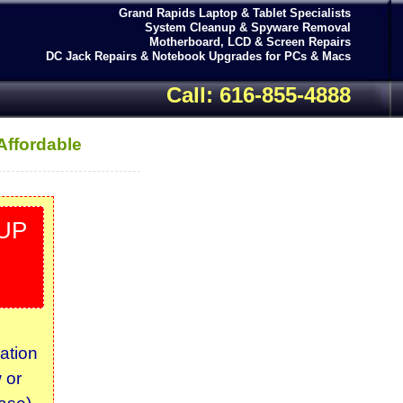
Grand Rapids Laptop & Tablet Specialists
System Cleanup & Spyware Removal
Motherboard, LCD & Screen Repairs
DC Jack Repairs & Notebook Upgrades for PCs & Macs
Call: 616-855-4888
Affordable
UP
ation
 or