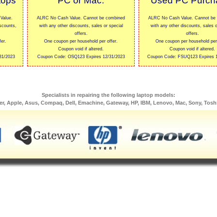
tops
PC or Mac.
Used PC Purch
Value.
ALRC No Cash Value. Cannot be combined
ALRC No Cash Value. Cannot be
scounts,
with any other discounts, sales or special
with any other discounts, sales o
offers.
offers.
er.
One coupon per household per offer.
One coupon per household per 
Coupon void if altered.
Coupon void if altered.
31/2023
Coupon Code: OSQ123 Expires 12/31/2023
Coupon Code: FSUQ123 Expires 1
Specialists in repairing the following laptop models:
er, Apple, Asus, Compaq, Dell, Emachine, Gateway, HP, IBM, Lenovo, Mac, Sony, Tosh