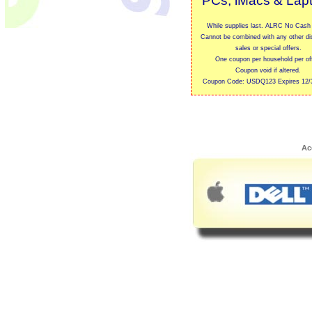
PCs, iMacs & Lap
While supplies last. ALRC No Cash 
Cannot be combined with any other di
sales or special offers.
One coupon per household per off
Coupon void if altered.
Coupon Code: USDQ123 Expires 12/
Ac