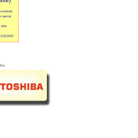
ase)
 combined
r special
offer.
2/31/2023
iba