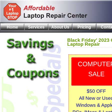
Home
Services
About Us
Pricing
Conta
Black Friday' 2023
Laptop Repair
COMPUTE
SALE
$50 OFF
All New or Use
Windows & Apple