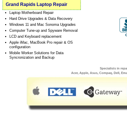
Grand Rapids Laptop Repair
Laptop Motherboard Repair
Hard Drive Upgrades & Data Recovery
Windows 11 and Mac Sonoma Upgrades
Computer Tune-up and Spyware Removal
LCD and Keyboard replacement
Apple iMac, MacBook Pro repair & OS
configuration
Mobile Worker Solutions for Data
Syncronization and Backup
Specialists in rep
Acer, Apple, Asus, Compaq, Dell, Em