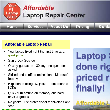
Home
Services
About Us
Pricing
Conta
Affordable Laptop Repair
Your laptop fixed right the first time at a
great price
Same Day Service
Quality guarantee - 30 days no questions
asked
Skilled and certified technicians: Microsoft,
Intel, A+
Experience fixing DC jacks, motherboards,
LCDs
Quick turn-around on memory and hard
drive upgrades
No geeks, just professional technicians and
staff